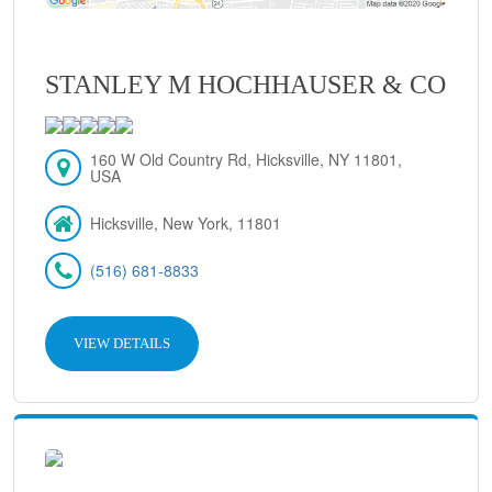
STANLEY M HOCHHAUSER & CO
160 W Old Country Rd, Hicksville, NY 11801,
USA
Hicksville, New York, 11801
(516) 681-8833
VIEW DETAILS