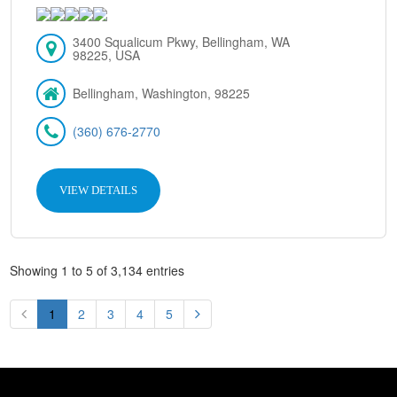
3400 Squalicum Pkwy, Bellingham, WA
98225, USA
Bellingham, Washington, 98225
(360) 676-2770
VIEW DETAILS
Showing 1 to 5 of 3,134 entries
1
2
3
4
5