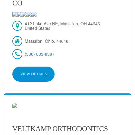
CO
412 Lake Ave NE, Massillon, OH 44646,
United States
Massillon, Ohio, 44646
(330) 833-8387
VIEW DETAILS
VELTKAMP ORTHODONTICS