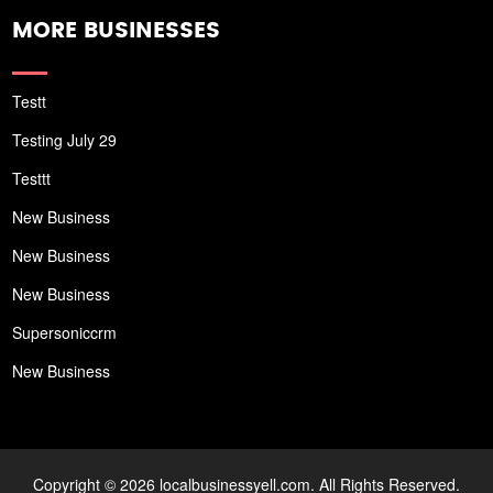
MORE BUSINESSES
Testt
Testing July 29
Testtt
New Business
New Business
New Business
Supersoniccrm
New Business
Copyright © 2026 localbusinessyell.com. All Rights Reserved.