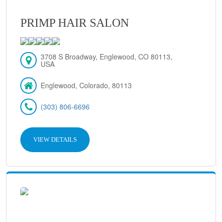
PRIMP HAIR SALON
3708 S Broadway, Englewood, CO 80113,
USA
Englewood, Colorado, 80113
(303) 806-6696
VIEW DETAILS