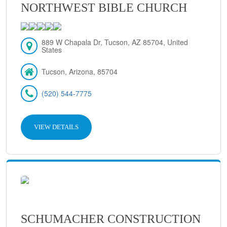
NORTHWEST BIBLE CHURCH
889 W Chapala Dr, Tucson, AZ 85704, United
States
Tucson, Arizona, 85704
(520) 544-7775
VIEW DETAILS
SCHUMACHER CONSTRUCTION