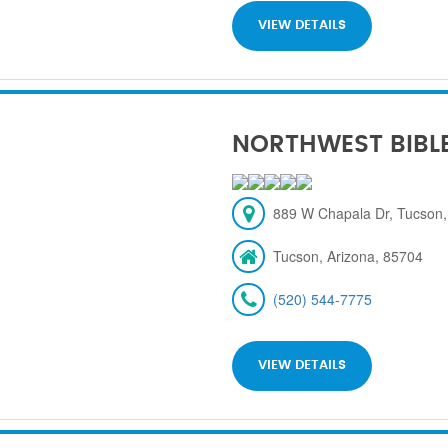
VIEW DETAILS
NORTHWEST BIBL
889 W Chapala Dr, Tucson,
Tucson, Arizona, 85704
(520) 544-7775
VIEW DETAILS