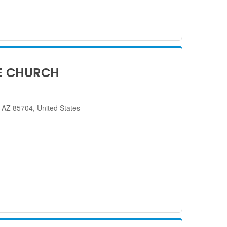
E CHURCH
 AZ 85704, United States