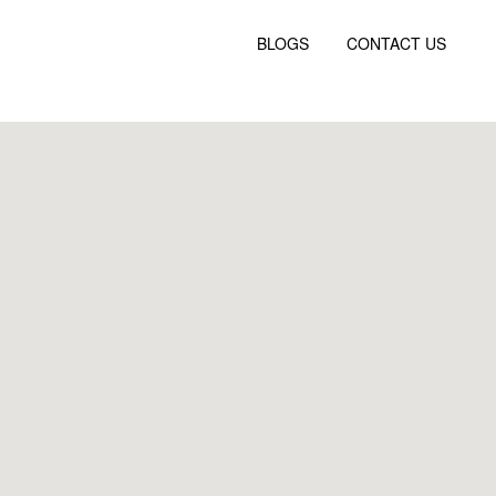
BLOGS
CONTACT US