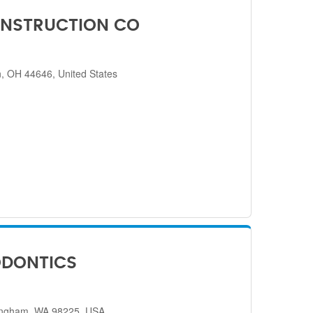
NSTRUCTION CO
, OH 44646, United States
ODONTICS
lingham, WA 98225, USA