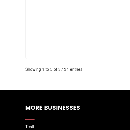
Showing 1 to 5 of 3,134 entries
MORE BUSINESSES
Testt