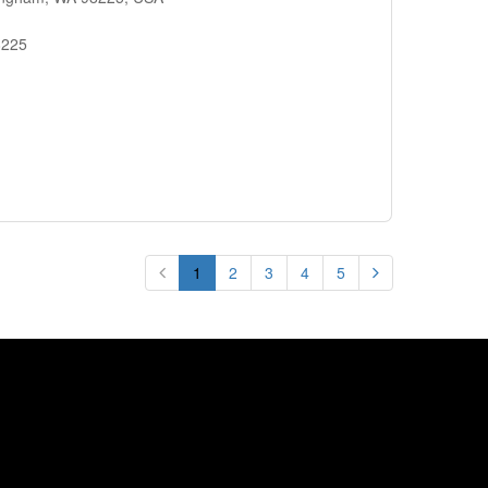
8225
1
2
3
4
5