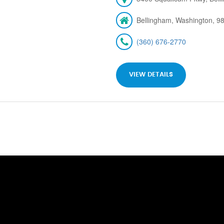
Bellingham, Washington, 9
(360) 676-2770
VIEW DETAILS