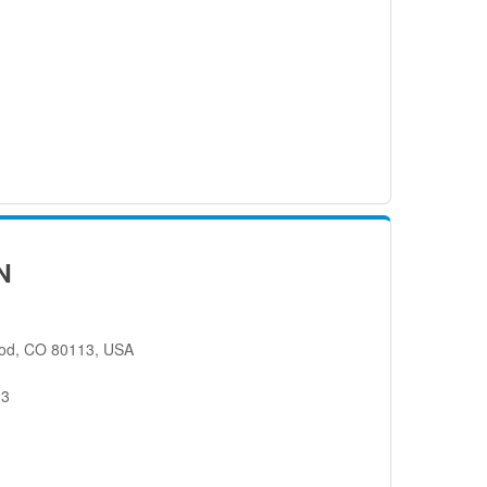
N
od, CO 80113, USA
13