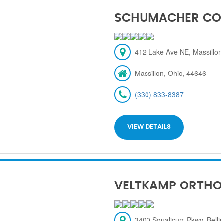
SCHUMACHER CO
412 Lake Ave NE, Massillon
Massillon, Ohio, 44646
(330) 833-8387
VIEW DETAILS
VELTKAMP ORTH
3400 Squalicum Pkwy, Bel