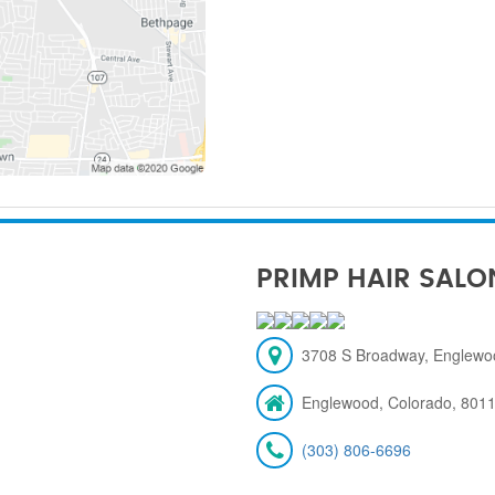
PRIMP HAIR SALO
3708 S Broadway, Englewo
Englewood, Colorado, 801
(303) 806-6696