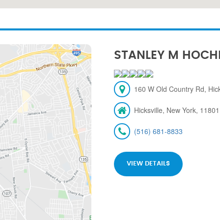
STANLEY M HOCH
160 W Old Country Rd, Hick
Hicksville, New York, 11801
(516) 681-8833
VIEW DETAILS