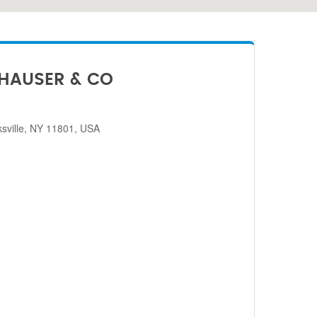
HAUSER & CO
sville, NY 11801, USA