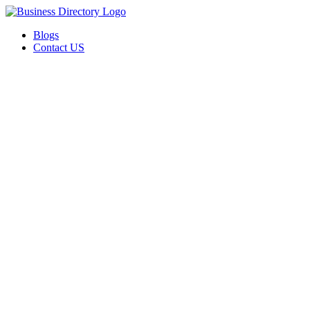
Blogs
Contact US