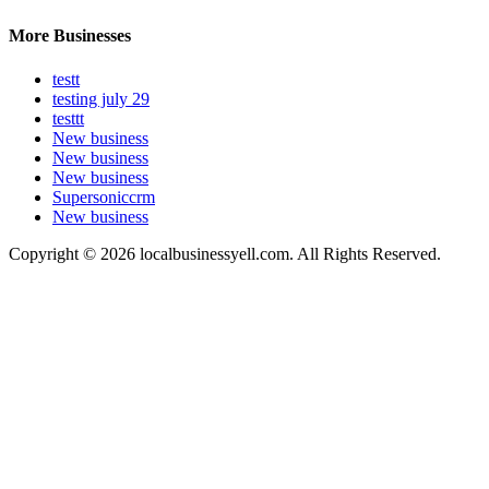
More Businesses
testt
testing july 29
testtt
New business
New business
New business
Supersoniccrm
New business
Copyright © 2026 localbusinessyell.com. All Rights Reserved.