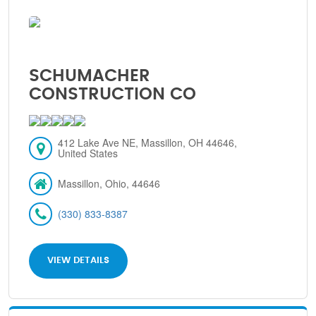
SCHUMACHER
CONSTRUCTION CO
412 Lake Ave NE, Massillon, OH 44646,
United States
Massillon, Ohio, 44646
(330) 833-8387
VIEW DETAILS