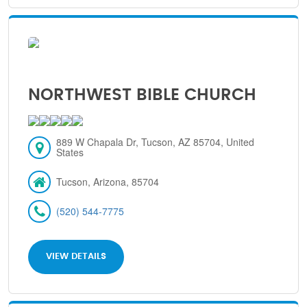
NORTHWEST BIBLE CHURCH
889 W Chapala Dr, Tucson, AZ 85704, United
States
Tucson, Arizona, 85704
(520) 544-7775
VIEW DETAILS