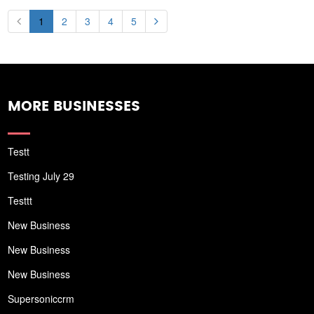
1
2
3
4
5
MORE BUSINESSES
Testt
Testing July 29
Testtt
New Business
New Business
New Business
Supersoniccrm