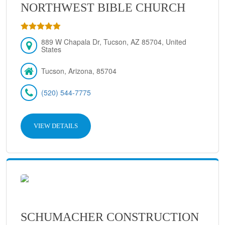
NORTHWEST BIBLE CHURCH
889 W Chapala Dr, Tucson, AZ 85704, United
States
Tucson, Arizona, 85704
(520) 544-7775
VIEW DETAILS
SCHUMACHER CONSTRUCTION