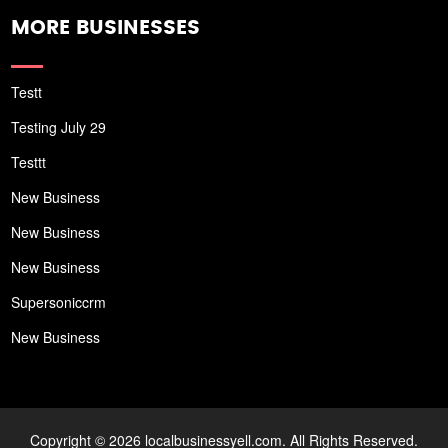
MORE BUSINESSES
Testt
Testing July 29
Testtt
New Business
New Business
New Business
Supersoniccrm
New Business
Copyright © 2026 localbusinessyell.com. All Rights Reserved.