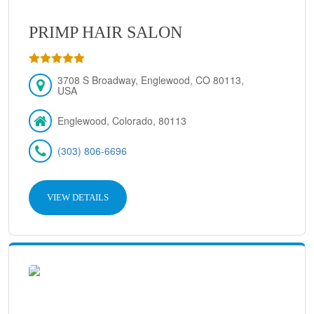
PRIMP HAIR SALON
3708 S Broadway, Englewood, CO 80113,
USA
Englewood, Colorado, 80113
(303) 806-6696
VIEW DETAILS