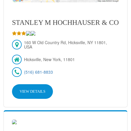
STANLEY M HOCHHAUSER & CO
160 W Old Country Rd, Hicksville, NY 11801,
USA
Hicksville, New York, 11801
(516) 681-8833
VIEW DETAILS