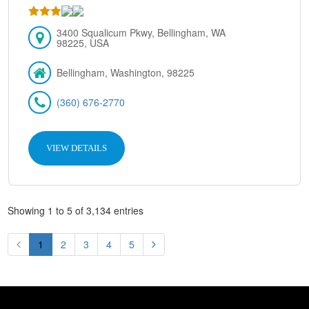
3400 Squalicum Pkwy, Bellingham, WA
98225, USA
Bellingham, Washington, 98225
(360) 676-2770
VIEW DETAILS
Showing 1 to 5 of 3,134 entries
1
2
3
4
5