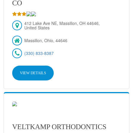
CO
412 Lake Ave NE, Massillon, OH 44646,
United States
Massillon, Ohio, 44646
(330) 833-8387
VIEW DETAILS
VELTKAMP ORTHODONTICS