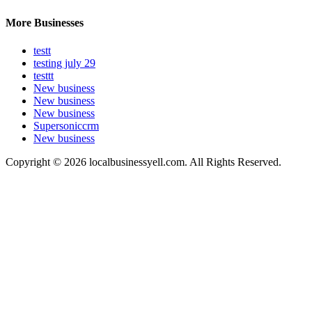
More Businesses
testt
testing july 29
testtt
New business
New business
New business
Supersoniccrm
New business
Copyright © 2026 localbusinessyell.com. All Rights Reserved.