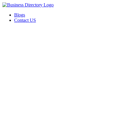
Blogs
Contact US