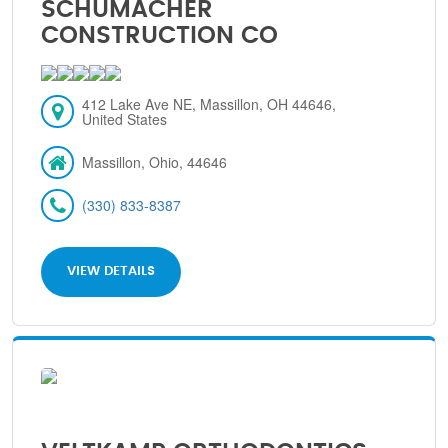
SCHUMACHER
CONSTRUCTION CO
412 Lake Ave NE, Massillon, OH 44646,
United States
Massillon, Ohio, 44646
(330) 833-8387
VIEW DETAILS