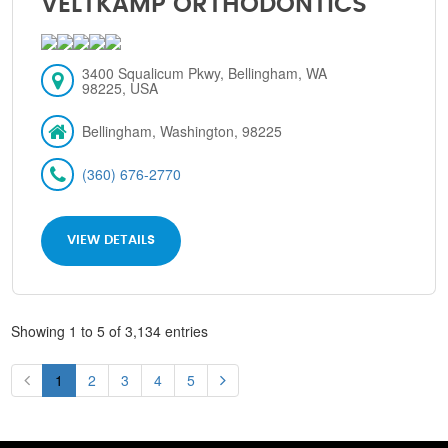
VELTKAMP ORTHODONTICS
3400 Squalicum Pkwy, Bellingham, WA
98225, USA
Bellingham, Washington, 98225
(360) 676-2770
VIEW DETAILS
Showing 1 to 5 of 3,134 entries
1
2
3
4
5