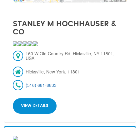
STANLEY M HOCHHAUSER &
CO
160 W Old Country Rd, Hicksville, NY 11801,
USA
Hicksville, New York, 11801
(516) 681-8833
VIEW DETAILS