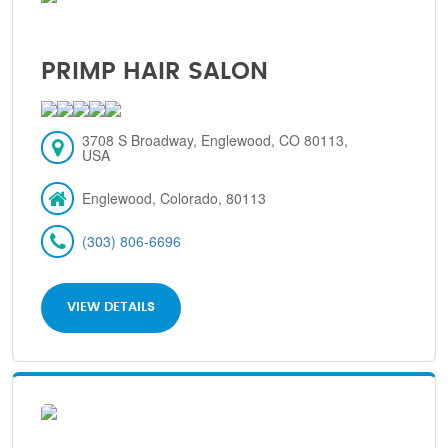
PRIMP HAIR SALON
3708 S Broadway, Englewood, CO 80113,
USA
Englewood, Colorado, 80113
(303) 806-6696
VIEW DETAILS