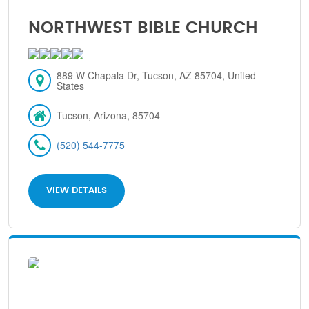
NORTHWEST BIBLE CHURCH
889 W Chapala Dr, Tucson, AZ 85704, United
States
Tucson, Arizona, 85704
(520) 544-7775
VIEW DETAILS