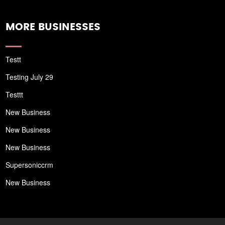
MORE BUSINESSES
Testt
Testing July 29
Testtt
New Business
New Business
New Business
Supersoniccrm
New Business