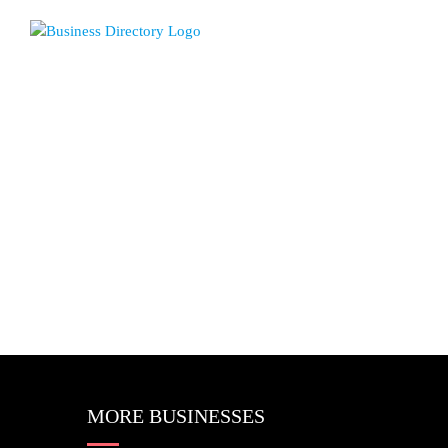
MORE BUSINESSES