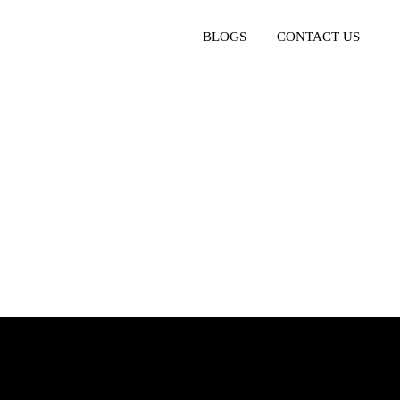
BLOGS
CONTACT US