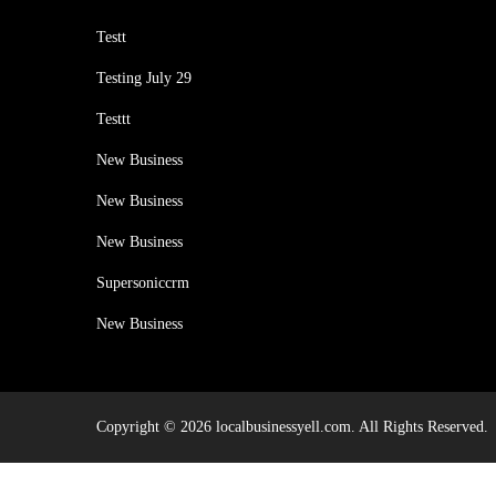
Testt
Testing July 29
Testtt
New Business
New Business
New Business
Supersoniccrm
New Business
Copyright © 2026 localbusinessyell.com. All Rights Reserved.