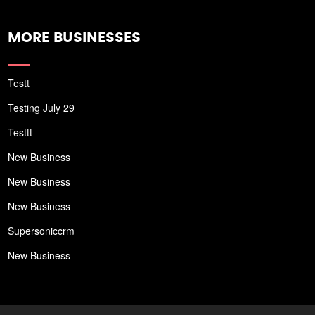
MORE BUSINESSES
Testt
Testing July 29
Testtt
New Business
New Business
New Business
Supersoniccrm
New Business