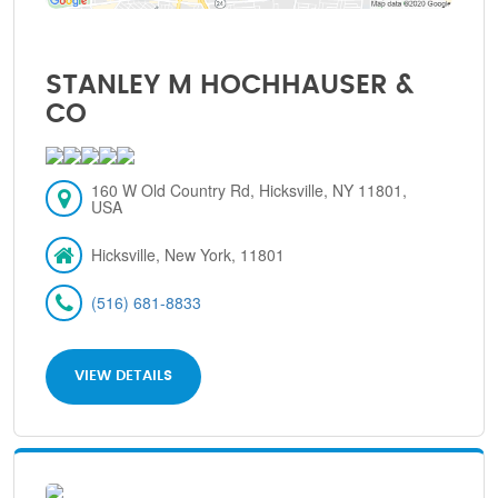
STANLEY M HOCHHAUSER &
CO
160 W Old Country Rd, Hicksville, NY 11801,
USA
Hicksville, New York, 11801
(516) 681-8833
VIEW DETAILS