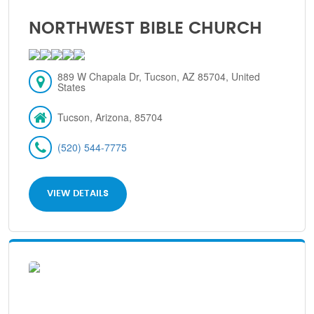
NORTHWEST BIBLE CHURCH
889 W Chapala Dr, Tucson, AZ 85704, United
States
Tucson, Arizona, 85704
(520) 544-7775
VIEW DETAILS