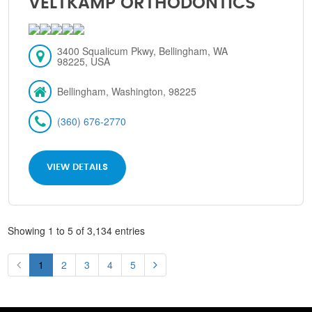
VELTKAMP ORTHODONTICS
3400 Squalicum Pkwy, Bellingham, WA
98225, USA
Bellingham, Washington, 98225
(360) 676-2770
VIEW DETAILS
Showing 1 to 5 of 3,134 entries
1
2
3
4
5