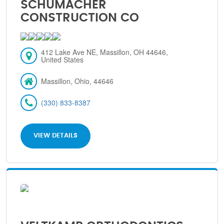
SCHUMACHER
CONSTRUCTION CO
412 Lake Ave NE, Massillon, OH 44646,
United States
Massillon, Ohio, 44646
(330) 833-8387
VIEW DETAILS