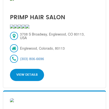
PRIMP HAIR SALON
3708 S Broadway, Englewood, CO 80113,
USA
Englewood, Colorado, 80113
(303) 806-6696
VIEW DETAILS