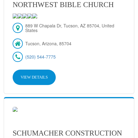
NORTHWEST BIBLE CHURCH
889 W Chapala Dr, Tucson, AZ 85704, United
States
Tucson, Arizona, 85704
(520) 544-7775
VIEW DETAILS
SCHUMACHER CONSTRUCTION