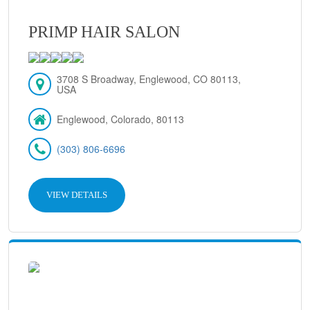
PRIMP HAIR SALON
3708 S Broadway, Englewood, CO 80113,
USA
Englewood, Colorado, 80113
(303) 806-6696
VIEW DETAILS