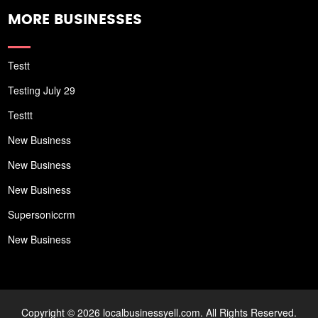
MORE BUSINESSES
Testt
Testing July 29
Testtt
New Business
New Business
New Business
Supersoniccrm
New Business
Copyright © 2026 localbusinessyell.com. All Rights Reserved.