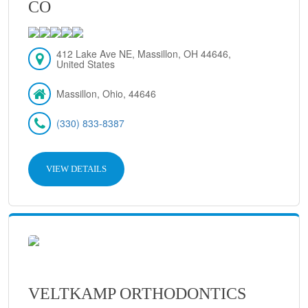
CO
412 Lake Ave NE, Massillon, OH 44646,
United States
Massillon, Ohio, 44646
(330) 833-8387
VIEW DETAILS
VELTKAMP ORTHODONTICS