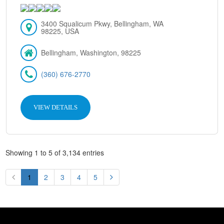
3400 Squalicum Pkwy, Bellingham, WA
98225, USA
Bellingham, Washington, 98225
(360) 676-2770
VIEW DETAILS
Showing 1 to 5 of 3,134 entries
1
2
3
4
5