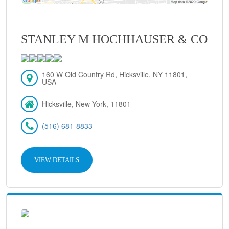
STANLEY M HOCHHAUSER & CO
160 W Old Country Rd, Hicksville, NY 11801,
USA
Hicksville, New York, 11801
(516) 681-8833
VIEW DETAILS