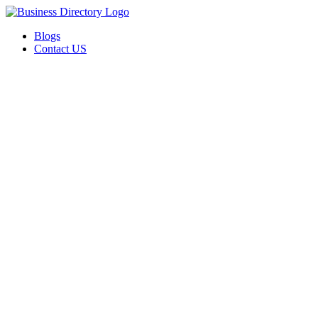
Blogs
Contact US