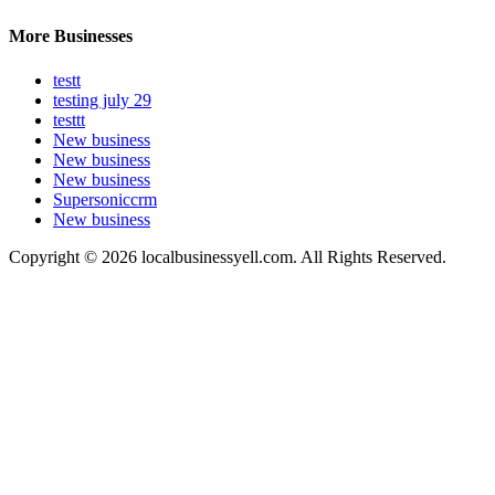
More Businesses
testt
testing july 29
testtt
New business
New business
New business
Supersoniccrm
New business
Copyright © 2026 localbusinessyell.com. All Rights Reserved.