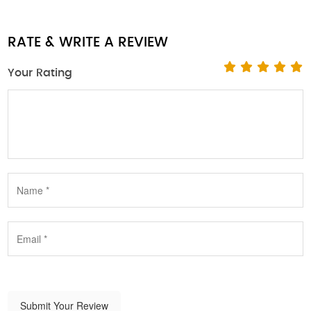
RATE & WRITE A REVIEW
Your Rating
Submit Your Review