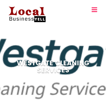
WESTGATE CLEANING
SERVICES