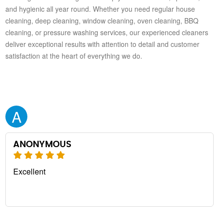
and hygienic all year round. Whether you need regular house
cleaning, deep cleaning, window cleaning, oven cleaning, BBQ
cleaning, or pressure washing services, our experienced cleaners
deliver exceptional results with attention to detail and customer
satisfaction at the heart of everything we do.
A
ANONYMOUS
Excellent