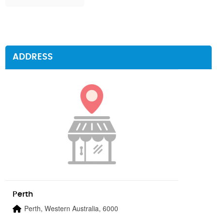
ADDRESS
Perth
Perth, Western Australia, 6000