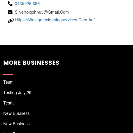
0435926 686
Silverfoxjohn63@gmail.com
Https://westgatecleaningservices.com.au/
MORE BUSINESSES
Testt
Testing July 29
Testtt
New Business
New Business