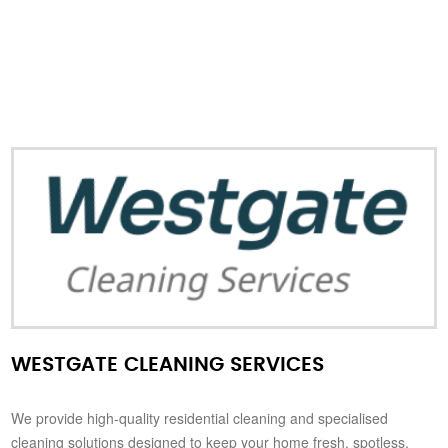
WESTGATE CLEANING SERVICES
We provide high-quality residential cleaning and specialised
cleaning solutions designed to keep your home fresh, spotless,