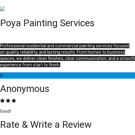
Poya Painting Services
Professional residential and commercial painting services focused
on quality, reliability, and lasting results. From homes to business
spaces, we deliver clean finishes, clear communication, and a smooth
experience from start to finish.
A
Anonymous
Good!
Rate & Write a Review