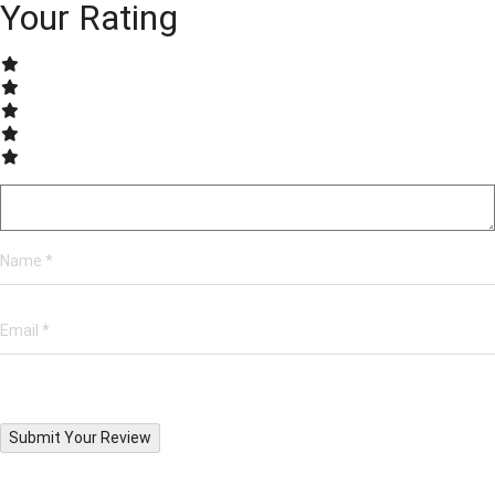
Your Rating
Submit Your Review