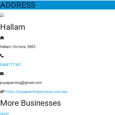
ADDRESS
Hallam
Hallam, Victoria, 3803
0468777 581
poyapainting@gmail.com
https://poyapaintingservices.com.au/
More Businesses
testt