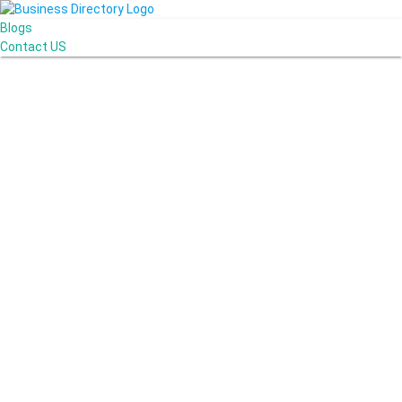
Blogs
Contact US
Poya Painting Services