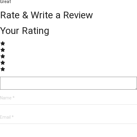
Great
Rate & Write a Review
Your Rating