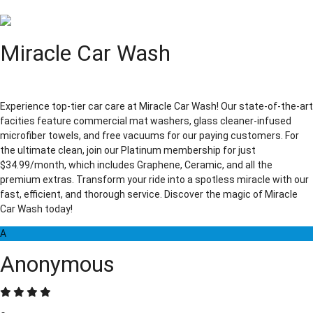
Miracle Car Wash
Experience top-tier car care at Miracle Car Wash! Our state-of-the-art
facities feature commercial mat washers, glass cleaner-infused
microfiber towels, and free vacuums for our paying customers. For
the ultimate clean, join our Platinum membership for just
$34.99/month, which includes Graphene, Ceramic, and all the
premium extras. Transform your ride into a spotless miracle with our
fast, efficient, and thorough service. Discover the magic of Miracle
Car Wash today!
A
Anonymous