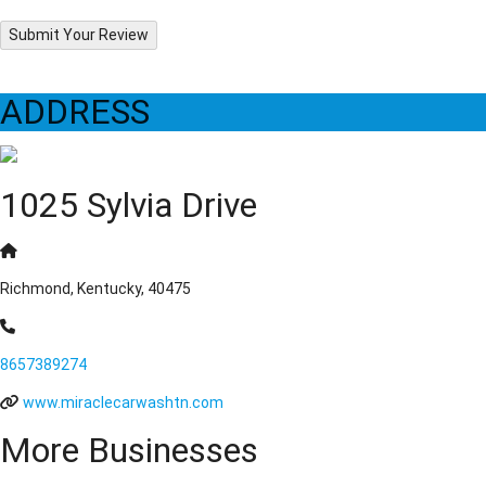
Submit Your Review
ADDRESS
1025 Sylvia Drive
Richmond, Kentucky, 40475
8657389274
www.miraclecarwashtn.com
More Businesses