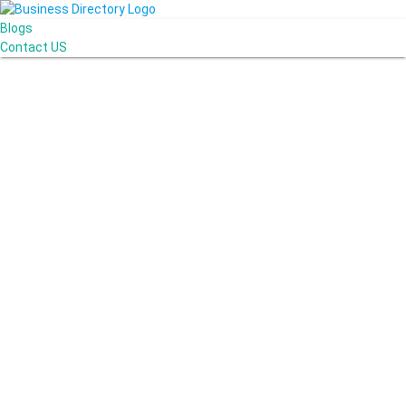
Blogs
Contact US
Miracle Car Wash