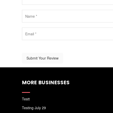
Submit Your Review
MORE BUSINESSES
Testt
Testing July 29