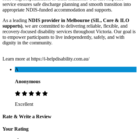
service ensures safe discharge planning and smooth transition into
appropriate NDIS-funded accommodation and supports.
As a leading
NDIS provider in Melbourne (SIL, Core & ILO
supports)
, we are committed to delivering reliable, flexible, and
recovery-focused disability services throughout Victoria. Our goal is
to empower participants to live independently, safely, and with
dignity in the community.
Learn more at https://i-helpdisability.com.au/
A
Anonymous
Excellent
Rate & Write a Review
Your Rating