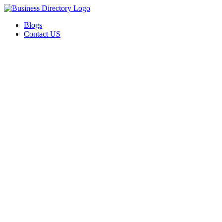
Blogs
Contact US
I-Help Disability Services