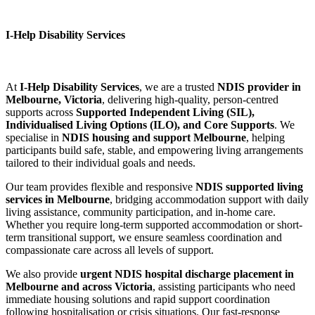
I-Help Disability Services
At
I-Help Disability Services
, we are a trusted
NDIS provider in
Melbourne, Victoria
, delivering high-quality, person-centred
supports across
Supported Independent Living (SIL),
Individualised Living Options (ILO), and Core Supports
. We
specialise in
NDIS housing and support Melbourne
, helping
participants build safe, stable, and empowering living arrangements
tailored to their individual goals and needs.
Our team provides flexible and responsive
NDIS supported living
services in Melbourne
, bridging accommodation support with daily
living assistance, community participation, and in-home care.
Whether you require long-term supported accommodation or short-
term transitional support, we ensure seamless coordination and
compassionate care across all levels of support.
We also provide
urgent NDIS hospital discharge placement in
Melbourne and across Victoria
, assisting participants who need
immediate housing solutions and rapid support coordination
following hospitalisation or crisis situations. Our fast-response