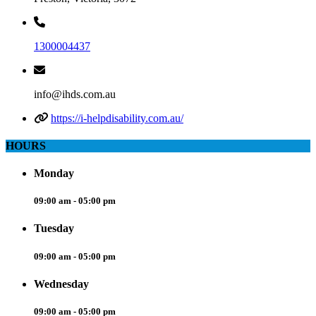
1300004437
info@ihds.com.au
https://i-helpdisability.com.au/
HOURS
Monday
09:00 am - 05:00 pm
Tuesday
09:00 am - 05:00 pm
Wednesday
09:00 am - 05:00 pm