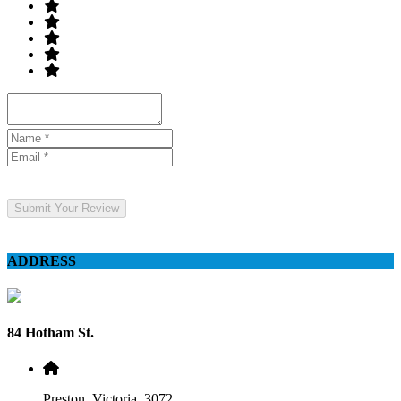
Submit Your Review
ADDRESS
84 Hotham St.
Preston, Victoria, 3072