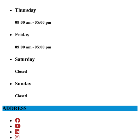
Thursday
09:00 am - 05:00 pm
Friday
09:00 am - 05:00 pm
Saturday
Closed
Sunday
Closed
ADDRESS