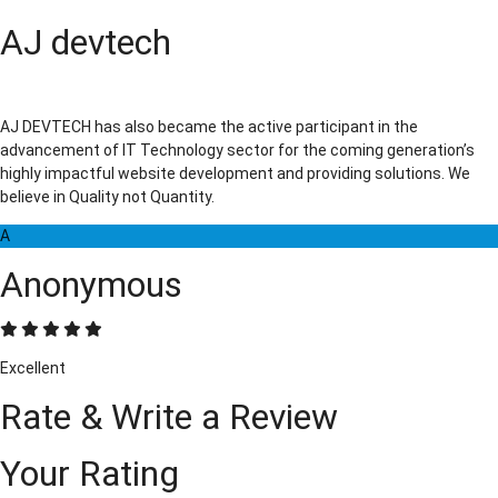
AJ devtech
AJ DEVTECH has also became the active participant in the
advancement of IT Technology sector for the coming generation’s
highly impactful website development and providing solutions. We
believe in Quality not Quantity.
A
Anonymous
Excellent
Rate & Write a Review
Your Rating