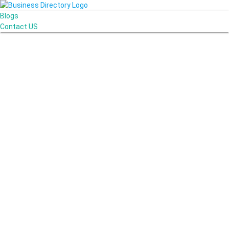
Blogs
Contact US
AJ devtech