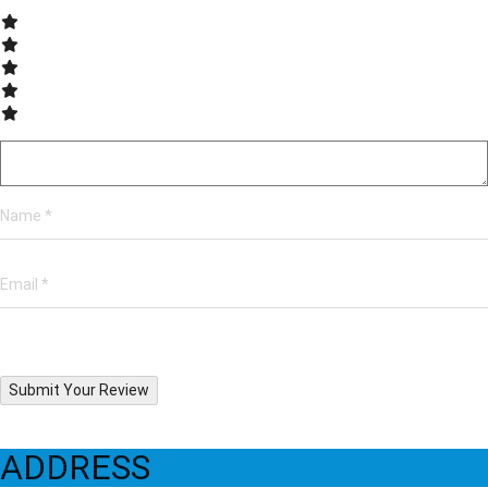
Submit Your Review
ADDRESS