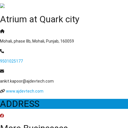
Atrium at Quark city
Mohali, phase 8b, Mohali, Punjab, 160059
9501025177
ankit.kapoor@ajdevtech.com
www.ajdevtech.com
ADDRESS